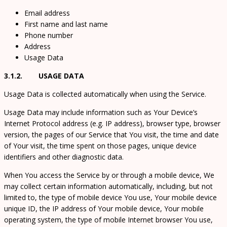
Email address
First name and last name
Phone number
Address
Usage Data
3.1.2. USAGE DATA
Usage Data is collected automatically when using the Service.
Usage Data may include information such as Your Device’s
Internet Protocol address (e.g. IP address), browser type, browser
version, the pages of our Service that You visit, the time and date
of Your visit, the time spent on those pages, unique device
identifiers and other diagnostic data.
When You access the Service by or through a mobile device, We
may collect certain information automatically, including, but not
limited to, the type of mobile device You use, Your mobile device
unique ID, the IP address of Your mobile device, Your mobile
operating system, the type of mobile Internet browser You use,