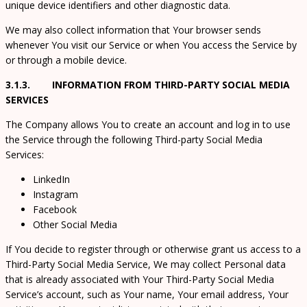
unique device identifiers and other diagnostic data.
We may also collect information that Your browser sends
whenever You visit our Service or when You access the Service by
or through a mobile device.
3.1.3. INFORMATION FROM THIRD-PARTY SOCIAL MEDIA
SERVICES
The Company allows You to create an account and log in to use
the Service through the following Third-party Social Media
Services:
LinkedIn
Instagram
Facebook
Other Social Media
If You decide to register through or otherwise grant us access to a
Third-Party Social Media Service, We may collect Personal data
that is already associated with Your Third-Party Social Media
Service’s account, such as Your name, Your email address, Your