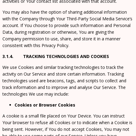
activities or Your contact list associated with that account.
You may also have the option of sharing additional information
with the Company through Your Third-Party Social Media Service’s
account. If You choose to provide such information and Personal
Data, during registration or otherwise, You are giving the
Company permission to use, share, and store it in a manner
consistent with this Privacy Policy.
3.1.4. TRACKING TECHNOLOGIES AND COOKIES
We use Cookies and similar tracking technologies to track the
activity on Our Service and store certain information. Tracking
technologies used are beacons, tags, and scripts to collect and
track information and to improve and analyse Our Service. The
technologies We use may include:
Cookies or Browser Cookies
A cookie is a small file placed on Your Device. You can instruct
Your browser to refuse all Cookies or to indicate when a Cookie is
being sent. However, if You do not accept Cookies, You may not
be able to use some parts of our Service. Unless you have