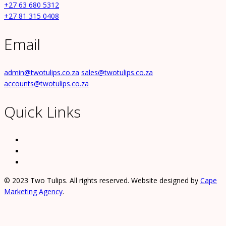
+27 63 680 5312
+27 81 315 0408
Email
admin@twotulips.co.za
sales@twotulips.co.za
accounts@twotulips.co.za
Quick Links
© 2023 Two Tulips. All rights reserved. Website designed by
Cape
Marketing Agency
.