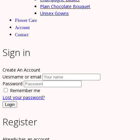
Plain Chocolate Bouquet
Unisex Gowns
Flower Care
Account
Contact
Sign in
Create An Account
Uesrname or email
Password
Remember me
Lost your password?
Register
Already has an account