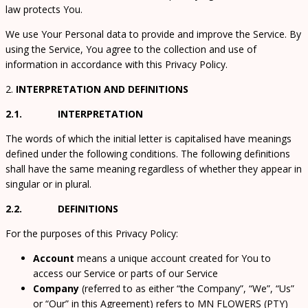
law protects You.
We use Your Personal data to provide and improve the Service. By
using the Service, You agree to the collection and use of
information in accordance with this Privacy Policy.
2.
INTERPRETATION AND DEFINITIONS
2.1. INTERPRETATION
The words of which the initial letter is capitalised have meanings
defined under the following conditions. The following definitions
shall have the same meaning regardless of whether they appear in
singular or in plural.
2.2. DEFINITIONS
For the purposes of this Privacy Policy:
Account
means a unique account created for You to
access our Service or parts of our Service
Company
(referred to as either “the Company”, “We”, “Us”
or “Our” in this Agreement) refers to MN FLOWERS (PTY)