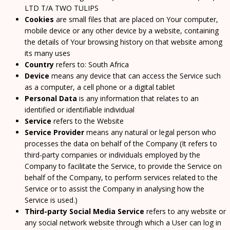
LTD T/A TWO TULIPS
Cookies
are small files that are placed on Your computer,
mobile device or any other device by a website, containing
the details of Your browsing history on that website among
its many uses
Country
refers to: South Africa
Device
means any device that can access the Service such
as a computer, a cell phone or a digital tablet
Personal Data
is any information that relates to an
identified or identifiable individual
Service
refers to the Website
Service Provider
means any natural or legal person who
processes the data on behalf of the Company (It refers to
third-party companies or individuals employed by the
Company to facilitate the Service, to provide the Service on
behalf of the Company, to perform services related to the
Service or to assist the Company in analysing how the
Service is used.)
Third-party Social Media Service
refers to any website or
any social network website through which a User can log in