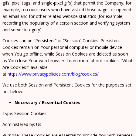
gifs, pixel tags, and single-pixel gifs) that permit the Company, for
example, to count users who have visited those pages or opened
an email and for other related website statistics (for example,
recording the popularity of a certain section and verifying system
and server integrity).
Cookies can be “Persistent” or “Session” Cookies. Persistent
Cookies remain on Your personal computer or mobile device
when You go offline, while Session Cookies are deleted as soon
as You close Your web browser. Learn more about cookies: “What
Are Cookies?” available
at
https://www.privacypolicies.com/blog/cookies/
We use both Session and Persistent Cookies for the purposes set
out below:
Necessary / Essential Cookies
Type: Session Cookies
Administered by: Us
Purpose: These Cookies are essential to provide You with services