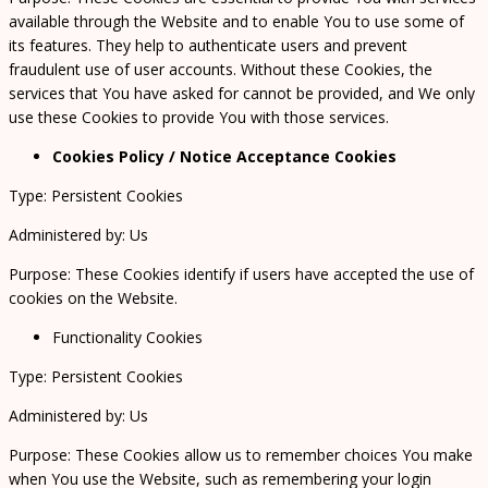
available through the Website and to enable You to use some of
its features. They help to authenticate users and prevent
fraudulent use of user accounts. Without these Cookies, the
services that You have asked for cannot be provided, and We only
use these Cookies to provide You with those services.
Cookies Policy / Notice Acceptance Cookies
Type: Persistent Cookies
Administered by: Us
Purpose: These Cookies identify if users have accepted the use of
cookies on the Website.
Functionality Cookies
Type: Persistent Cookies
Administered by: Us
Purpose: These Cookies allow us to remember choices You make
when You use the Website, such as remembering your login