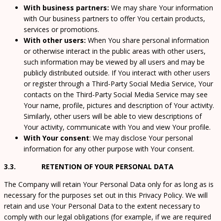
With business partners:
We may share Your information
with Our business partners to offer You certain products,
services or promotions.
With other users:
When You share personal information
or otherwise interact in the public areas with other users,
such information may be viewed by all users and may be
publicly distributed outside. If You interact with other users
or register through a Third-Party Social Media Service, Your
contacts on the Third-Party Social Media Service may see
Your name, profile, pictures and description of Your activity.
Similarly, other users will be able to view descriptions of
Your activity, communicate with You and view Your profile.
With Your consent
: We may disclose Your personal
information for any other purpose with Your consent.
3.3. RETENTION OF YOUR PERSONAL DATA
The Company will retain Your Personal Data only for as long as is
necessary for the purposes set out in this Privacy Policy. We will
retain and use Your Personal Data to the extent necessary to
comply with our legal obligations (for example, if we are required