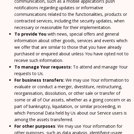
communication, such as a mobile application’s push
notifications regarding updates or informative
communications related to the functionalities, products or
contracted services, including the security updates, when
necessary or reasonable for their implementation.
To provide You
with news, special offers and general
information about other goods, services and events which
we offer that are similar to those that you have already
purchased or enquired about unless You have opted not to
receive such information.
To manage Your requests:
To attend and manage Your
requests to Us.
For business transfers:
We may use Your information to
evaluate or conduct a merger, divestiture, restructuring,
reorganisation, dissolution, or other sale or transfer of
some or all of Our assets, whether as a going concern or as
part of bankruptcy, liquidation, or similar proceeding, in
which Personal Data held by Us about our Service users is
among the assets transferred.
For other purposes
: We may use Your information for
other purposes, such as data analysis, identifying usage