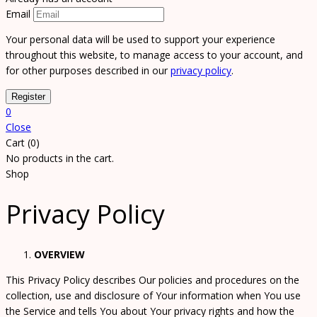
Email
Your personal data will be used to support your experience
throughout this website, to manage access to your account, and
for other purposes described in our
privacy policy
.
0
Close
Cart (0)
No products in the cart.
Shop
Privacy Policy
OVERVIEW
This Privacy Policy describes Our policies and procedures on the
collection, use and disclosure of Your information when You use
the Service and tells You about Your privacy rights and how the