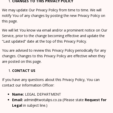
CHANGES TO THIS PRIVACY POLICY
We may update Our Privacy Policy from time to time. We will
notify You of any changes by posting the new Privacy Policy on
this page.
We will let You know via email and/or a prominent notice on Our
Service, prior to the change becoming effective and update the
“Last updated” date at the top of this Privacy Policy.
You are advised to review this Privacy Policy periodically for any
changes. Changes to this Privacy Policy are effective when they
are posted on this page.
CONTACT US
If you have any questions about this Privacy Policy, You can
contact our Information Officer:
Name:
LEGAL DEPARTMENT
Email:
admin@twotulips.co.za (Please state
Request for
Legal
in subject line.)