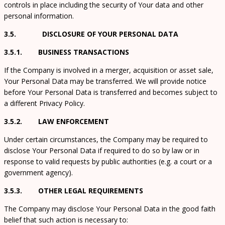
controls in place including the security of Your data and other
personal information.
3.5. DISCLOSURE OF YOUR PERSONAL DATA
3.5.1. BUSINESS TRANSACTIONS
If the Company is involved in a merger, acquisition or asset sale,
Your Personal Data may be transferred. We will provide notice
before Your Personal Data is transferred and becomes subject to
a different Privacy Policy.
3.5.2. LAW ENFORCEMENT
Under certain circumstances, the Company may be required to
disclose Your Personal Data if required to do so by law or in
response to valid requests by public authorities (e.g. a court or a
government agency).
3.5.3. OTHER LEGAL REQUIREMENTS
The Company may disclose Your Personal Data in the good faith
belief that such action is necessary to: