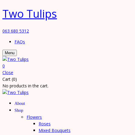
Two Tulips
063 680 5312
FAQs
Menu
0
Close
Cart (0)
No products in the cart.
About
Shop
Flowers
Roses
Mixed Bouquets