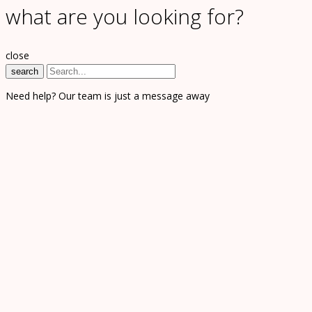
what are you looking for?
close
search
Need help? Our team is just a message away