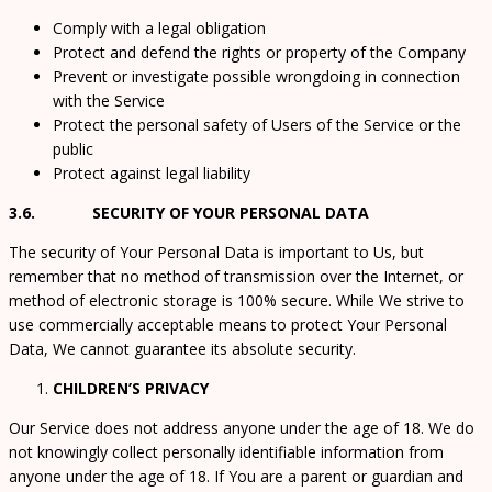
Comply with a legal obligation
Protect and defend the rights or property of the Company
Prevent or investigate possible wrongdoing in connection
with the Service
Protect the personal safety of Users of the Service or the
public
Protect against legal liability
3.6. SECURITY OF YOUR PERSONAL DATA
The security of Your Personal Data is important to Us, but
remember that no method of transmission over the Internet, or
method of electronic storage is 100% secure. While We strive to
use commercially acceptable means to protect Your Personal
Data, We cannot guarantee its absolute security.
CHILDREN’S PRIVACY
Our Service does not address anyone under the age of 18. We do
not knowingly collect personally identifiable information from
anyone under the age of 18. If You are a parent or guardian and