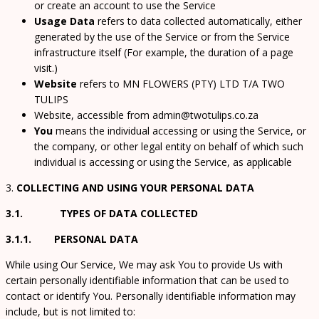
or create an account to use the Service
Usage Data
refers to data collected automatically, either
generated by the use of the Service or from the Service
infrastructure itself (For example, the duration of a page
visit.)
Website
refers to MN FLOWERS (PTY) LTD T/A TWO
TULIPS
Website, accessible from admin@twotulips.co.za
You
means the individual accessing or using the Service, or
the company, or other legal entity on behalf of which such
individual is accessing or using the Service, as applicable
3.
COLLECTING AND USING YOUR PERSONAL DATA
3.1. TYPES OF DATA COLLECTED
3.1.1. PERSONAL DATA
While using Our Service, We may ask You to provide Us with
certain personally identifiable information that can be used to
contact or identify You. Personally identifiable information may
include, but is not limited to: