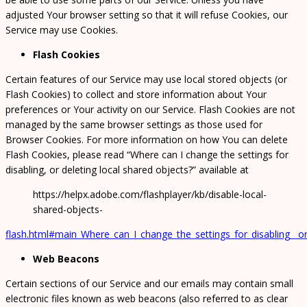
adjusted Your browser setting so that it will refuse Cookies, our
Service may use Cookies.
Flash Cookies
Certain features of our Service may use local stored objects (or
Flash Cookies) to collect and store information about Your
preferences or Your activity on our Service. Flash Cookies are not
managed by the same browser settings as those used for
Browser Cookies. For more information on how You can delete
Flash Cookies, please read “Where can I change the settings for
disabling, or deleting local shared objects?” available at
https://helpx.adobe.com/flashplayer/kb/disable-local-
shared-objects-
flash.html#main_Where_can_I_change_the_settings_for_disabling__or
Web Beacons
Certain sections of our Service and our emails may contain small
electronic files known as web beacons (also referred to as clear