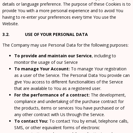
details or language preference. The purpose of these Cookies is to
provide You with a more personal experience and to avoid You
having to re-enter your preferences every time You use the
Website.
3.2. USE OF YOUR PERSONAL DATA
The Company may use Personal Data for the following purposes:
To provide and maintain our Service
, including to
monitor the usage of our Service
To manage Your Account:
To manage Your registration
as a user of the Service. The Personal Data You provide can
give You access to different functionalities of the Service
that are available to You as a registered user.
For the performance of a contract:
The development,
compliance and undertaking of the purchase contract for
the products, items or services You have purchased or of
any other contract with Us through the Service.
To contact You:
To contact You by email, telephone calls,
SMS, or other equivalent forms of electronic