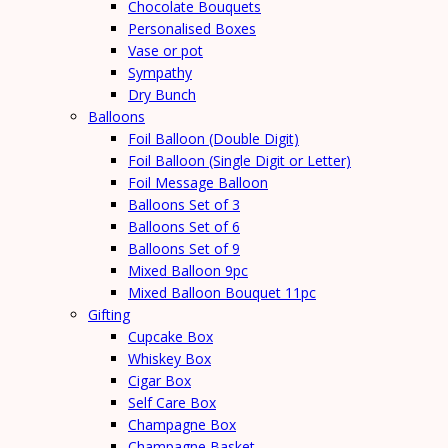
Chocolate Bouquets
Personalised Boxes
Vase or pot
Sympathy
Dry Bunch
Balloons
Foil Balloon (Double Digit)
Foil Balloon (Single Digit or Letter)
Foil Message Balloon
Balloons Set of 3
Balloons Set of 6
Balloons Set of 9
Mixed Balloon 9pc
Mixed Balloon Bouquet 11pc
Gifting
Cupcake Box
Whiskey Box
Cigar Box
Self Care Box
Champagne Box
Champagne Basket