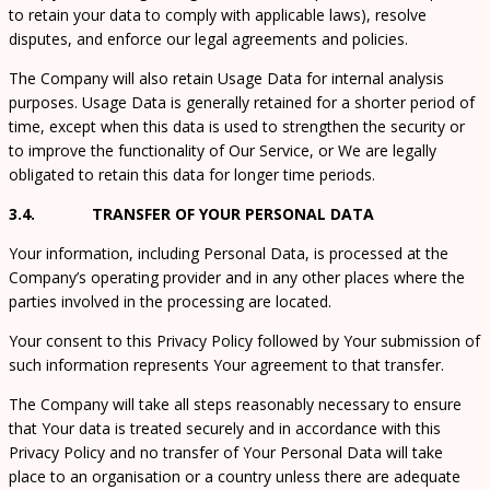
to retain your data to comply with applicable laws), resolve
disputes, and enforce our legal agreements and policies.
The Company will also retain Usage Data for internal analysis
purposes. Usage Data is generally retained for a shorter period of
time, except when this data is used to strengthen the security or
to improve the functionality of Our Service, or We are legally
obligated to retain this data for longer time periods.
3.4. TRANSFER OF YOUR PERSONAL DATA
Your information, including Personal Data, is processed at the
Company’s operating provider and in any other places where the
parties involved in the processing are located.
Your consent to this Privacy Policy followed by Your submission of
such information represents Your agreement to that transfer.
The Company will take all steps reasonably necessary to ensure
that Your data is treated securely and in accordance with this
Privacy Policy and no transfer of Your Personal Data will take
place to an organisation or a country unless there are adequate