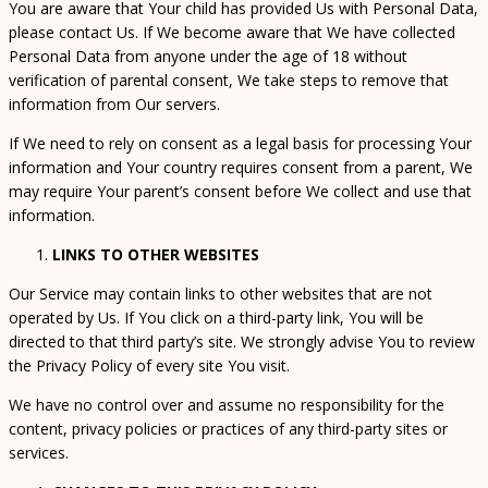
You are aware that Your child has provided Us with Personal Data,
please contact Us. If We become aware that We have collected
Personal Data from anyone under the age of 18 without
verification of parental consent, We take steps to remove that
information from Our servers.
If We need to rely on consent as a legal basis for processing Your
information and Your country requires consent from a parent, We
may require Your parent’s consent before We collect and use that
information.
LINKS TO OTHER WEBSITES
Our Service may contain links to other websites that are not
operated by Us. If You click on a third-party link, You will be
directed to that third party’s site. We strongly advise You to review
the Privacy Policy of every site You visit.
We have no control over and assume no responsibility for the
content, privacy policies or practices of any third-party sites or
services.