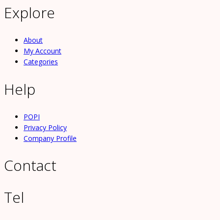
Explore
About
My Account
Categories
Help
POPI
Privacy Policy
Company Profile
Contact
Tel