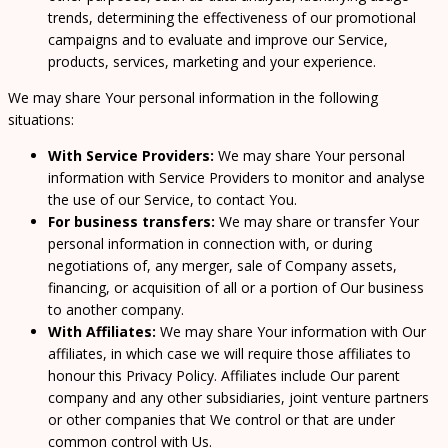
trends, determining the effectiveness of our promotional
campaigns and to evaluate and improve our Service,
products, services, marketing and your experience.
We may share Your personal information in the following
situations:
With Service Providers:
We may share Your personal
information with Service Providers to monitor and analyse
the use of our Service, to contact You.
For business transfers:
We may share or transfer Your
personal information in connection with, or during
negotiations of, any merger, sale of Company assets,
financing, or acquisition of all or a portion of Our business
to another company.
With Affiliates:
We may share Your information with Our
affiliates, in which case we will require those affiliates to
honour this Privacy Policy. Affiliates include Our parent
company and any other subsidiaries, joint venture partners
or other companies that We control or that are under
common control with Us.