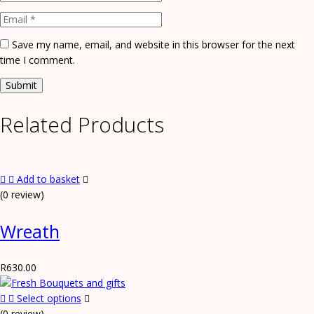
Save my name, email, and website in this browser for the next
time I comment.
Related Products
Add to basket
(0 review)
Wreath
R
630.00
Select options
(0 review)