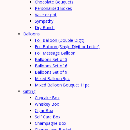
Chocolate Bouquets
Personalised Boxes
Vase or pot
Sympathy
Dry Bunch
Balloons
Foil Balloon (Double Digit)
Foil Balloon (Single Digit or Letter)
Foil Message Balloon
Balloons Set of 3
Balloons Set of 6
Balloons Set of 9
Mixed Balloon 9pc
Mixed Balloon Bouquet 11pc
Gifting
Cupcake Box
Whiskey Box
Cigar Box
Self Care Box
Champagne Box
Champagne Basket