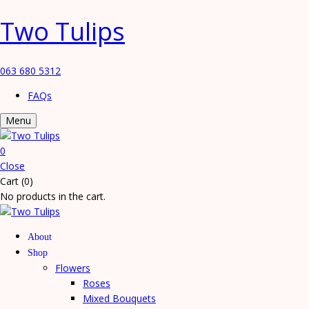
Two Tulips
063 680 5312
FAQs
Menu
0
Close
Cart (0)
No products in the cart.
About
Shop
Flowers
Roses
Mixed Bouquets