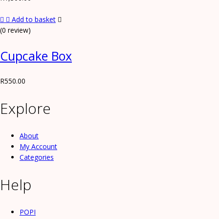
Add to basket
(0 review)
Cupcake Box
R
550.00
Explore
About
My Account
Categories
Help
POPI