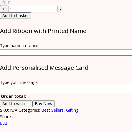
Whiskey
+
-
Box
Add to basket
quantity
Add Ribbon with Printed Name
Type name:
(
+
R
40.00
)
Add Personalised Message Card
Type your message:
Order total:
Add to wishlist
Buy Now
SKU:
N/A
Categories:
Best Sellers
,
Gifting
Share :