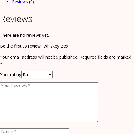
Reviews (0)
Reviews
There are no reviews yet.
Be the first to review “Whiskey Box”
Your email address will not be published.
Required fields are marked
*
Your rating