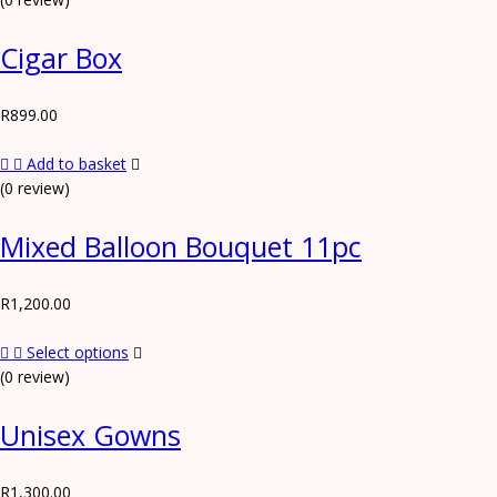
Cigar Box
R
899.00
Add to basket
(0 review)
Mixed Balloon Bouquet 11pc
R
1,200.00
Select options
(0 review)
Unisex Gowns
R
1,300.00