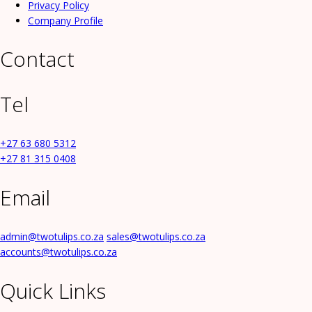
Privacy Policy
Company Profile
Contact
Tel
+27 63 680 5312
+27 81 315 0408
Email
admin@twotulips.co.za
sales@twotulips.co.za
accounts@twotulips.co.za
Quick Links