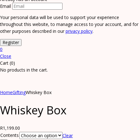
Email
Your personal data will be used to support your experience
throughout this website, to manage access to your account, and for
other purposes described in our
privacy policy
.
0
Close
Cart (0)
No products in the cart.
Home
Gifting
Whiskey Box
Whiskey Box
R
1,199.00
Contents
Clear