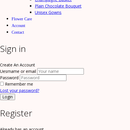
Plain Chocolate Bouquet
Unisex Gowns
Flower Care
Account
Contact
Sign in
Create An Account
Uesrname or email
Password
Remember me
Lost your password?
Register
Already has an account