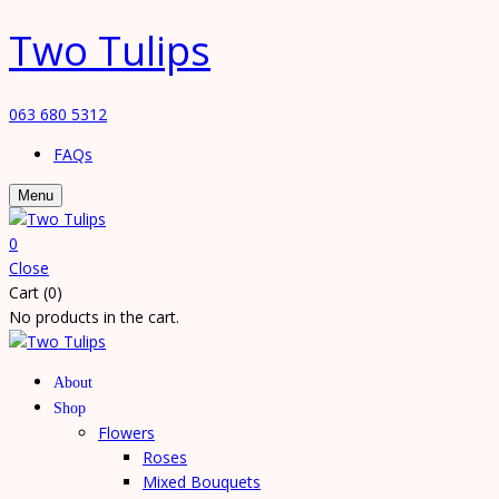
Two Tulips
063 680 5312
FAQs
Menu
0
Close
Cart (0)
No products in the cart.
About
Shop
Flowers
Roses
Mixed Bouquets