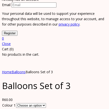
Email
Your personal data will be used to support your experience
throughout this website, to manage access to your account, and
for other purposes described in our
privacy policy
.
0
Close
Cart (0)
No products in the cart.
Home
Balloons
Balloons Set of 3
Balloons Set of 3
R
60.00
Colour 1