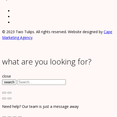
© 2023 Two Tulips. All rights reserved. Website designed by
Cape
Marketing Agency
.
what are you looking for?
close
search
Need help? Our team is just a message away