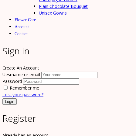
Plain Chocolate Bouquet
Unisex Gowns
Flower Care
Account
Contact
Sign in
Create An Account
Uesrname or email
Password
Remember me
Lost your password?
Register
Already has an account