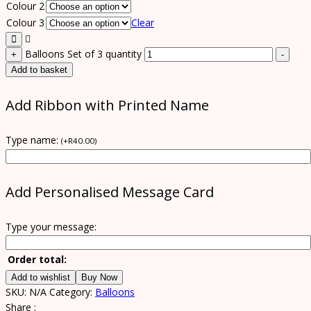
Colour 2
Colour 3
Clear
Balloons Set of 3 quantity
+
-
Add to basket
Add Ribbon with Printed Name
Type name:
(
+
R
40.00
)
Add Personalised Message Card
Type your message:
Order total:
Add to wishlist
Buy Now
SKU:
N/A
Category:
Balloons
Share :