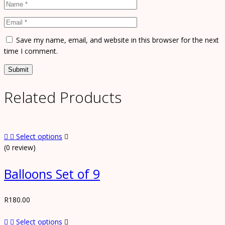
Save my name, email, and website in this browser for the next
time I comment.
Related Products
Select options
(0 review)
Balloons Set of 9
R
180.00
Select options