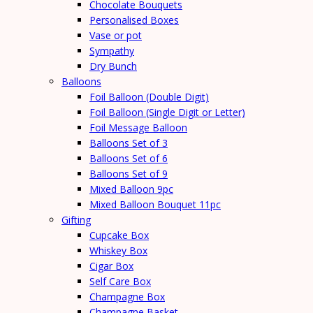
Chocolate Bouquets
Personalised Boxes
Vase or pot
Sympathy
Dry Bunch
Balloons
Foil Balloon (Double Digit)
Foil Balloon (Single Digit or Letter)
Foil Message Balloon
Balloons Set of 3
Balloons Set of 6
Balloons Set of 9
Mixed Balloon 9pc
Mixed Balloon Bouquet 11pc
Gifting
Cupcake Box
Whiskey Box
Cigar Box
Self Care Box
Champagne Box
Champagne Basket