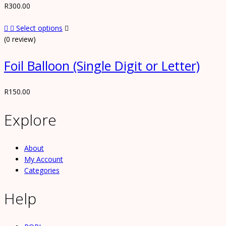
R
300.00
Select options
(0 review)
Foil Balloon (Single Digit or Letter)
R
150.00
Explore
About
My Account
Categories
Help