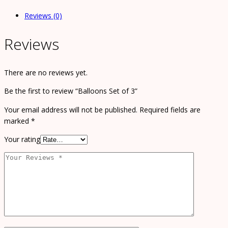
Reviews (0)
Reviews
There are no reviews yet.
Be the first to review “Balloons Set of 3”
Your email address will not be published.
Required fields are
marked
*
Your rating