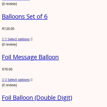
(0 review)
Balloons Set of 6
R
120.00
Select options
(0 review)
Foil Message Balloon
R
70.00
Select options
(0 review)
Foil Balloon (Double Digit)