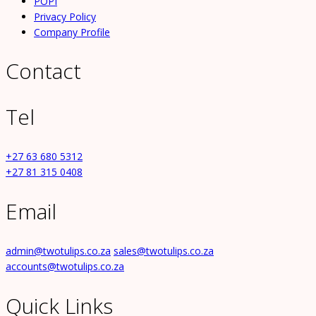
POPI
Privacy Policy
Company Profile
Contact
Tel
+27 63 680 5312
+27 81 315 0408
Email
admin@twotulips.co.za
sales@twotulips.co.za
accounts@twotulips.co.za
Quick Links